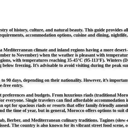
try of history, culture, and natural beauty. This guide provides all
equirements, accommodation options, cuisine and dining, nightlife, r
a Mediterranean climate and inland regions having a more desert-lik
mber to November) when the weather is pleasant with temperatur
regions, with temperatures reaching 35-45°C (95-113°F). Winters (
below freezing. It’s advisable to avoid visiting during the peak s
p to 90 days, depending on their nationality. However, it’s importan
e-free entry.
t preferences and budgets. From luxurious riads (traditional Moro
for everyone. Single travelers can find affordable accommodation in
 opt for spacious riads or resorts that offer family-friendly ameniti
 the time of year, but in general, Morocco offers options to suit d
Arab, Berber, and Mediterranean culinary traditions. Tagines (slow
sed. The country is also known for its vibrant street food scene, of