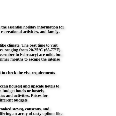
 the essential holiday information for
ecreational activities, and family-
e climate. The best time to visit
es ranging from 20-25°C (68-77°F).
December to February) are mild, but
ummer months to escape the intense
t to check the visa requirements
ccan houses) and upscale hotels to
 budget hotels or hostels,
es and activities. Prices for
ifferent budgets.
-cooked stews), couscous, and
fering an array of tasty options like