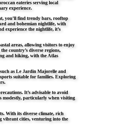
oroccan eateries serving local
inary experience.
t, you’ll find trendy bars, rooftop
axed and bohemian nightlife, with
 experience the nightlife, it’s
astal areas, allowing visitors to enjoy
the country’s diverse regions,
ng and hiking, with the Atlas
, such as Le Jardin Majorelle and
ports suitable for families. Exploring
rs.
ecautions. It’s advisable to avoid
ss modestly, particularly when visiting
s. With its diverse climate, rich
 vibrant cities, venturing into the