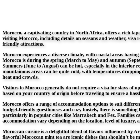
Morocco, a captivating country in North Africa, offers a rich tapes
visiting Morocco, including details on seasons and weather, visa r
friendly attractions.
Morocco experiences a diverse climate, with coastal areas having 
Morocco is during the spring (March to May) and autumn (Septe
Summers (June to August) can be hot, especially in the interior 
mountainous areas can be quite cold, with temperatures dropping 
heat and crowds.
Visitors to Morocco generally do not require a visa for stays of u
based on your country of origin before traveling to ensure a hassl
Morocco offers a range of accommodation options to suit differen
budget-friendly guesthouses and cozy hostels, there is something 
particularly in popular cities like Marrakech and Fez. Families can
accommodation vary depending on the location, level of luxury, and
Moroccan cuisine is a delightful blend of flavors influenced by 
flavorful Moroccan mint tea are iconic dishes that shouldn’t be mis