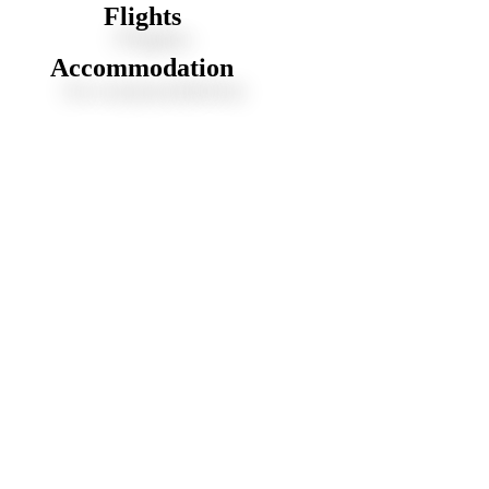
Flights
Accommodation