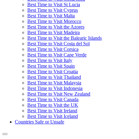
Best Time to Visit St Lucia
Best Time to Visit Cyprus
Best Time to Visit Malta
Best Time to Visit Morocco
Best Time to Visit the Azores
Best Time to Visit Madeira
Best Time to Visit the Balearic Islands
Best Time to Visit Costa del Sol
Best Time to Visit Corsica
Best Time to Visit Cape Verde
Best Time to Visit Italy
Best Time to Visit Spain
Best Time to Visit Croatia
Best Time to Visit Thailand
Best Time to Visit Malaysia
Best Time to Visit Indonesia
Best Time to Visit New Zealand
Best Time to Visit Canada
Best Time to Visit the UK
Best Time to Visit Ireland
Best Time to Visit Iceland
Countries Safe or Unsafe