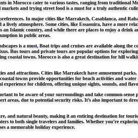
ants in Morocco cater to various tastes, ranging from traditional M
al markets and trying street food is a must for a truly authentic cul
nt preferences. In major cities like Marrakech, Casablanca, and Raba
 a lively atmosphere. Some cities, like Essaouira, have a more rel
 an Islamic country, and while there are places to enjoy a drink and
sumption in public areas.
andscapes is a must
.
Boat trips and cruises are available along the co
us. Bus tours and private tours are popular options for exploring 
g coastal towns. Morocco is also a great destination for hill walki
vities and attractions. Cities like Marrakech have amusement parks
oastal towns provide opportunities for beach activities and water s
l experience for children, offering unique sights, sounds, and flavo
important to be aware of your surroundings and take common-sense pr
rt areas, due to potential security risks. It’s also important to dre
re, and natural beauty, making it an enticing destination for tourist
ters to both single travelers and families. Whether you’re exploring
ises a memorable holiday experience.