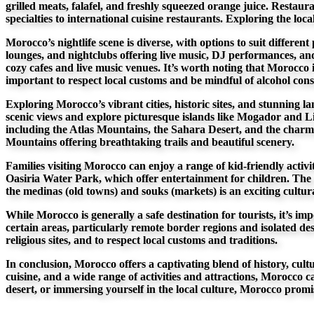
grilled meats, falafel, and freshly squeezed orange juice. Restaur
specialties to international cuisine restaurants. Exploring the loc
Morocco’s nightlife scene is diverse, with options to suit differe
lounges, and nightclubs offering live music, DJ performances, and
cozy cafes and live music venues. It’s worth noting that Morocco is
important to respect local customs and be mindful of alcohol con
Exploring Morocco’s vibrant cities, historic sites, and stunning l
scenic views and explore picturesque islands like Mogador and Lix
including the Atlas Mountains, the Sahara Desert, and the charmin
Mountains offering breathtaking trails and beautiful scenery.
Families visiting Morocco can enjoy a range of kid-friendly acti
Oasiria Water Park, which offer entertainment for children. The c
the medinas (old towns) and souks (markets) is an exciting cultura
While Morocco is generally a safe destination for tourists, it’s 
certain areas, particularly remote border regions and isolated dese
religious sites, and to respect local customs and traditions.
In conclusion, Morocco offers a captivating blend of history, cultu
cuisine, and a wide range of activities and attractions, Morocco ca
desert, or immersing yourself in the local culture, Morocco prom