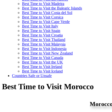
Best Time to Visit Madeira
Best Time to Visit the Balearic Islands
Best Time to Visit Costa del Sol
Best Time to Visit Corsica
Best Time to Visit Cape Verde
Best Time to Visit Italy
Best Time to Visit Spain
Best Time to Visit Croatia
Best Time to Visit Thailand
Best Time to Visit Malaysia
Best Time to Visit Indonesia
Best Time to Visit New Zealand
Best Time to Visit Canada
Best Time to Visit the UK
Best Time to Visit Ireland
Best Time to Visit Iceland
Countries Safe or Unsafe
Best Time to Visit Morocco
Morocco