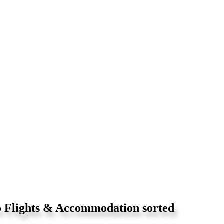
 Flights & Accommodation sorted