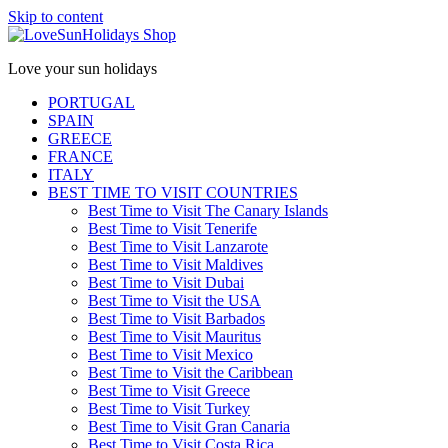
Skip to content
Love your sun holidays
PORTUGAL
SPAIN
GREECE
FRANCE
ITALY
BEST TIME TO VISIT COUNTRIES
Best Time to Visit The Canary Islands
Best Time to Visit Tenerife
Best Time to Visit Lanzarote
Best Time to Visit Maldives
Best Time to Visit Dubai
Best Time to Visit the USA
Best Time to Visit Barbados
Best Time to Visit Mauritus
Best Time to Visit Mexico
Best Time to Visit the Caribbean
Best Time to Visit Greece
Best Time to Visit Turkey
Best Time to Visit Gran Canaria
Best Time to Visit Costa Rica