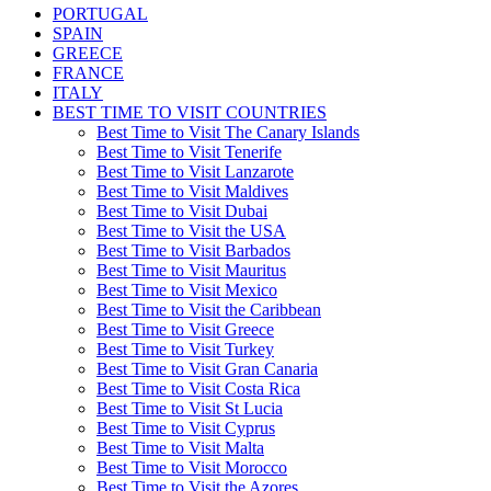
PORTUGAL
SPAIN
GREECE
FRANCE
ITALY
BEST TIME TO VISIT COUNTRIES
Best Time to Visit The Canary Islands
Best Time to Visit Tenerife
Best Time to Visit Lanzarote
Best Time to Visit Maldives
Best Time to Visit Dubai
Best Time to Visit the USA
Best Time to Visit Barbados
Best Time to Visit Mauritus
Best Time to Visit Mexico
Best Time to Visit the Caribbean
Best Time to Visit Greece
Best Time to Visit Turkey
Best Time to Visit Gran Canaria
Best Time to Visit Costa Rica
Best Time to Visit St Lucia
Best Time to Visit Cyprus
Best Time to Visit Malta
Best Time to Visit Morocco
Best Time to Visit the Azores